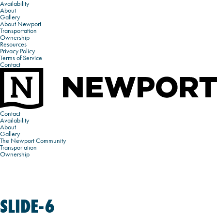
Availability
About
Gallery
About Newport
Transportation
Ownership
Resources
Privacy Policy
Terms of Service
Contact
Contact
Availability
About
Gallery
The Newport Community
Transportation
Ownership
SLIDE-6