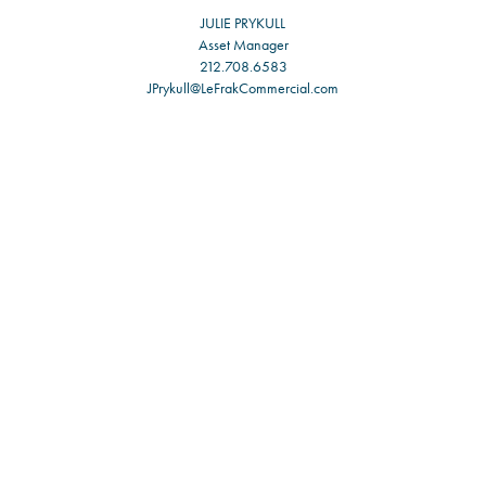
JULIE PRYKULL
Asset Manager
212.708.6583
JPrykull@LeFrakCommercial.com