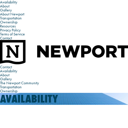
Availability
About
Gallery
About Newport
Transportation
Ownership
Resources
Privacy Policy
Terms of Service
Contact
Contact
Availability
About
Gallery
The Newport Community
Transportation
Ownership
AVAILABILITY