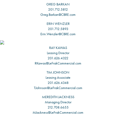
GREG BARKAN
201.712.5812
Greg.Barkan@CBRE.com
ERIN WENZLER
201.712.5893
Erin.Wenzler@CBRE.com
RAY KAWAS
Leasing Director
201.626.4322
RKawas@LeFrakCommercial.com
TIM JOHNSON
Leasing Associate
201.626.4348
TJohnson@LeFrakCommercial.com
MEREDITH JACKNESS
Managing Director
212.708.6655
MJackness@LeFrakCommercial.com