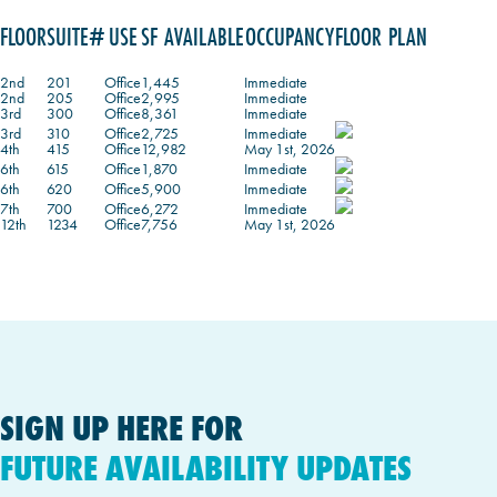
FLOOR
SUITE#
USE
SF AVAILABLE
OCCUPANCY
FLOOR PLAN
2nd
201
Office
1,445
Immediate
2nd
205
Office
2,995
Immediate
3rd
300
Office
8,361
Immediate
3rd
310
Office
2,725
Immediate
4th
415
Office
12,982
May 1st, 2026
6th
615
Office
1,870
Immediate
6th
620
Office
5,900
Immediate
7th
700
Office
6,272
Immediate
12th
1234
Office
7,756
May 1st, 2026
SIGN UP HERE FOR
FUTURE AVAILABILITY UPDATES