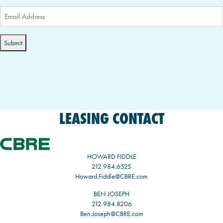
Email
(Required)
LEASING CONTACT
HOWARD FIDDLE
212.984.6525
Howard.Fiddle@CBRE.com
BEN JOSEPH
212.984.8206
Ben.Joseph@CBRE.com