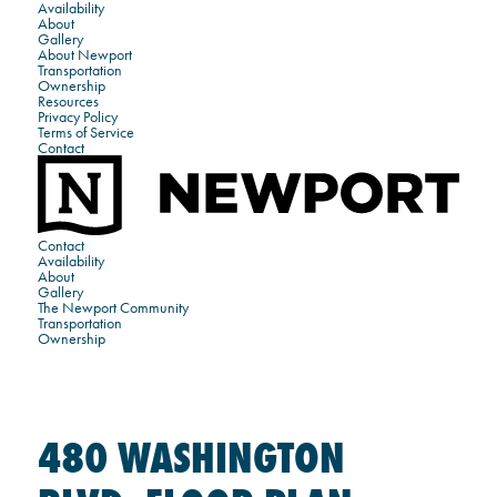
Availability
About
Gallery
About Newport
Transportation
Ownership
Resources
Privacy Policy
Terms of Service
Contact
Contact
Availability
About
Gallery
The Newport Community
Transportation
Ownership
480 WASHINGTON