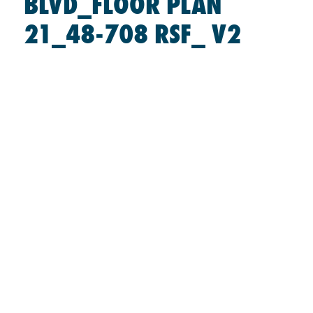
BLVD_FLOOR PLAN
21_48-708 RSF_ V2