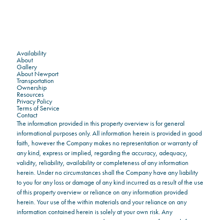
Availability
About
Gallery
About Newport
Transportation
Ownership
Resources
Privacy Policy
Terms of Service
Contact
The information provided in this property overview is for general
informational purposes only. All information herein is provided in good
faith, however the Company makes no representation or warranty of
any kind, express or implied, regarding the accuracy, adequacy,
validity, reliability, availability or completeness of any information
herein. Under no circumstances shall the Company have any liability
to you for any loss or damage of any kind incurred as a result of the use
of this property overview or reliance on any information provided
herein. Your use of the within materials and your reliance on any
information contained herein is solely at your own risk. Any