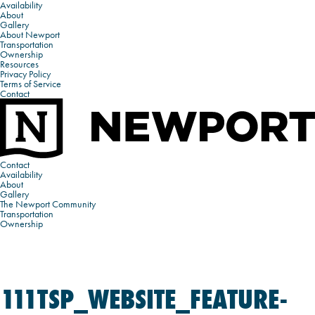
Availability
About
Gallery
About Newport
Transportation
Ownership
Resources
Privacy Policy
Terms of Service
Contact
Contact
Availability
About
Gallery
The Newport Community
Transportation
Ownership
111TSP_WEBSITE_FEATURE-