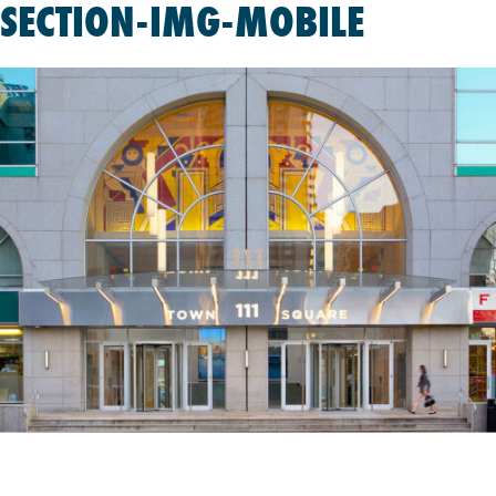
SECTION-IMG-MOBILE